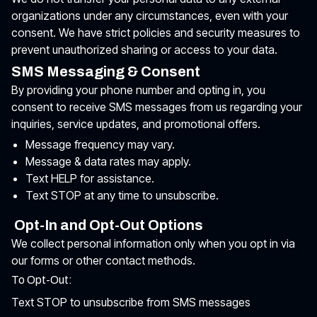
organizations under any circumstances, even with your
consent. We have strict policies and security measures to
prevent unauthorized sharing or access to your data.
SMS Messaging & Consent
By providing your phone number and opting in, you
consent to receive SMS messages from us regarding your
inquiries, service updates, and promotional offers.
Message frequency may vary.
Message & data rates may apply.
Text HELP for assistance.
Text STOP at any time to unsubscribe.
Opt-In and Opt-Out Options
We collect personal information only when you opt in via
our forms or other contact methods.
To Opt-Out:
Text STOP to unsubscribe from SMS messages