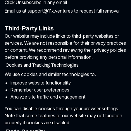
Click Unsubscribe in any email
Email us at support@11x.ventures to request full removal
Third-Party Links
Our website may include links to third-party websites or
services. We are not responsible for their privacy practices
or content. We recommend reviewing their privacy policies
before providing any personal information.
Cookies and Tracking Technologies
We use cookies and similar technologies to:
Improve website functionality
Remember user preferences
Analyze site traffic and engagement
You can disable cookies through your browser settings.
Note that some features of our website may not function
properly if cookies are disabled.