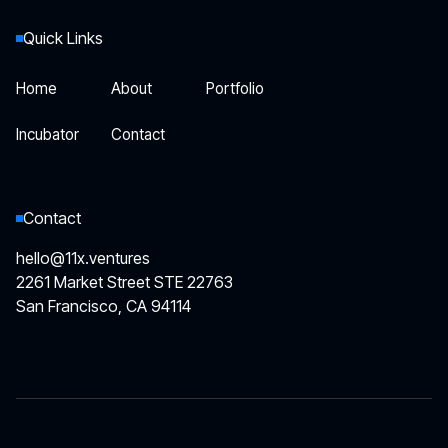
Quick Links
Home
About
Portfolio
Home
About
Portfolio
Incubator
Contact
Incubator
Contact
Contact
hello@11x.ventures
2261 Market Street STE 22763
San Francisco, CA 94114