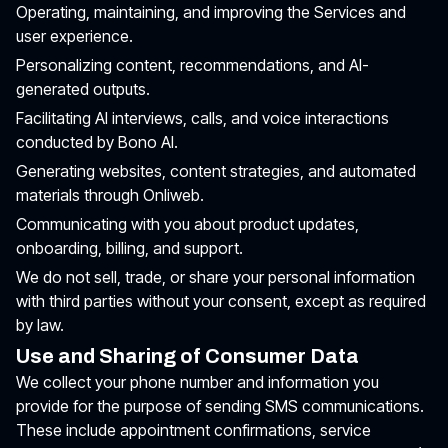
Operating, maintaining, and improving the Services and
user experience.
Personalizing content, recommendations, and AI-
generated outputs.
Facilitating AI interviews, calls, and voice interactions
conducted by Bono AI.
Generating websites, content strategies, and automated
materials through Onliweb.
Communicating with you about product updates,
onboarding, billing, and support.
We do not sell, trade, or share your personal information
with third parties without your consent, except as required
by law.
Use and Sharing of Consumer Data
We collect your phone number and information you
provide for the purpose of sending SMS communications.
These include appointment confirmations, service