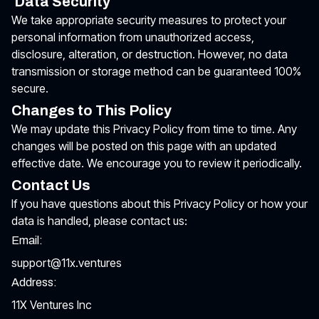
Data Security
We take appropriate security measures to protect your
personal information from unauthorized access,
disclosure, alteration, or destruction. However, no data
transmission or storage method can be guaranteed 100%
secure.
Changes to This Policy
We may update this Privacy Policy from time to time. Any
changes will be posted on this page with an updated
effective date. We encourage you to review it periodically.
Contact Us
If you have questions about this Privacy Policy or how your
data is handled, please contact us:
Email:
support@11x.ventures
Address:
11X Ventures Inc