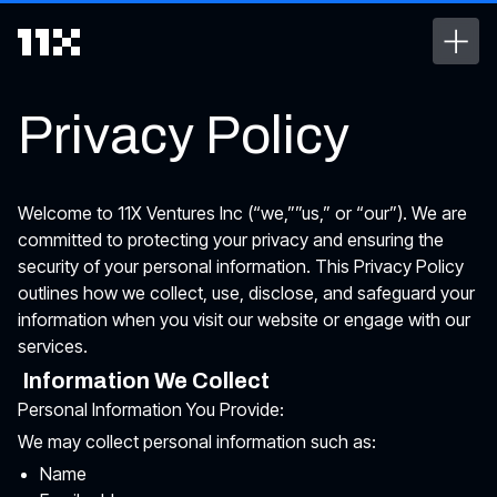
Privacy Policy
Welcome to 11X Ventures Inc (“we,””us,” or “our”). We are
committed to protecting your privacy and ensuring the
security of your personal information. This Privacy Policy
outlines how we collect, use, disclose, and safeguard your
information when you visit our website or engage with our
services.
Information We Collect
Personal Information You Provide:
We may collect personal information such as:
Name