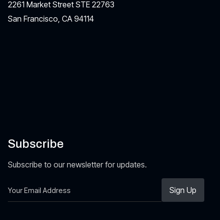
2261 Market Street STE 22763
San Francisco, CA 94114
Subscribe
Subscribe to our newsletter for updates.