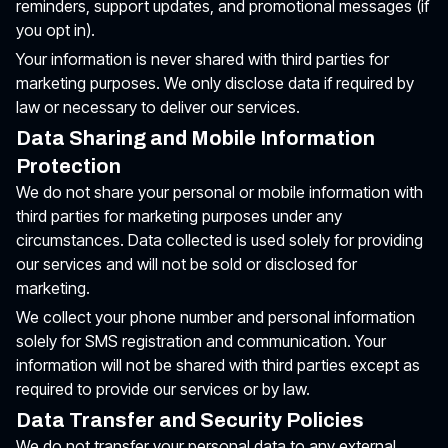
reminders, support updates, and promotional messages (if
you opt in).
Your information is never shared with third parties for
marketing purposes. We only disclose data if required by
law or necessary to deliver our services.
Data Sharing and Mobile Information
Protection
We do not share your personal or mobile information with
third parties for marketing purposes under any
circumstances. Data collected is used solely for providing
our services and will not be sold or disclosed for
marketing.
We collect your phone number and personal information
solely for SMS registration and communication. Your
information will not be shared with third parties except as
required to provide our services or by law.
Data Transfer and Security Policies
We do not transfer your personal data to any external