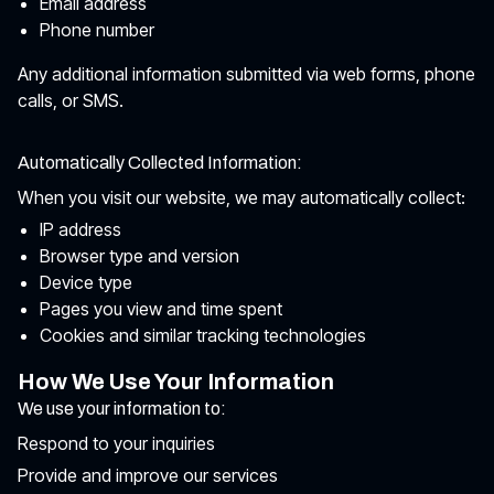
Email address
Phone number
Any additional information submitted via web forms, phone
calls, or SMS.
Automatically Collected Information:
When you visit our website, we may automatically collect:
IP address
Browser type and version
Device type
Pages you view and time spent
Cookies and similar tracking technologies
How We Use Your Information
We use your information to:
Respond to your inquiries
Provide and improve our services